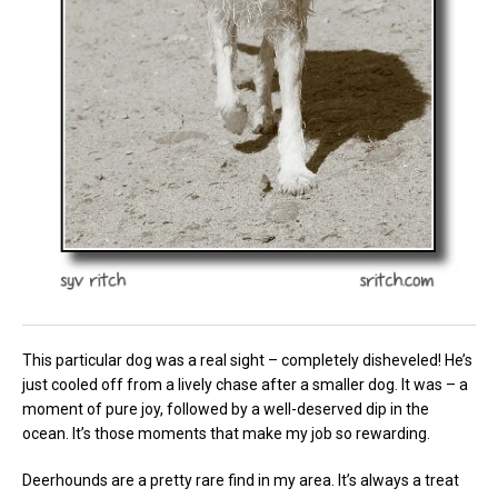
This particular dog was a real sight – completely disheveled! He’s
just cooled off from a lively chase after a smaller dog. It was – a
moment of pure joy, followed by a well-deserved dip in the
ocean. It’s those moments that make my job so rewarding.
Deerhounds are a pretty rare find in my area. It’s always a treat