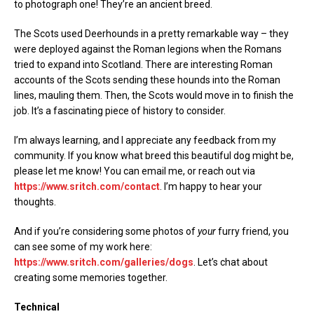
to photograph one! They’re an ancient breed.
The Scots used Deerhounds in a pretty remarkable way – they
were deployed against the Roman legions when the Romans
tried to expand into Scotland. There are interesting Roman
accounts of the Scots sending these hounds into the Roman
lines, mauling them. Then, the Scots would move in to finish the
job. It’s a fascinating piece of history to consider.
I’m always learning, and I appreciate any feedback from my
community. If you know what breed this beautiful dog might be,
please let me know! You can email me, or reach out via
https://www.sritch.com/contact
. I’m happy to hear your
thoughts.
And if you’re considering some photos of
your
furry friend, you
can see some of my work here:
https://www.sritch.com/galleries/dogs
. Let’s chat about
creating some memories together.
Technical