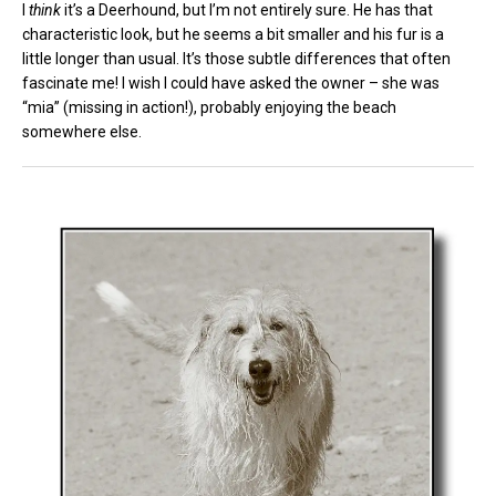
I
think
it’s a Deerhound, but I’m not entirely sure. He has that
characteristic look, but he seems a bit smaller and his fur is a
little longer than usual. It’s those subtle differences that often
fascinate me! I wish I could have asked the owner – she was
“mia” (missing in action!), probably enjoying the beach
somewhere else.