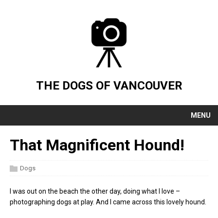
THE DOGS OF VANCOUVER
MENU
That Magnificent Hound!
Dogs
I was out on the beach the other day, doing what I love –
photographing dogs at play. And I came across this lovely hound.