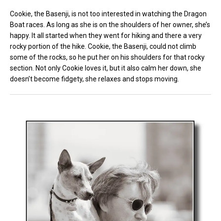
Cookie, the Basenji, is not too interested in watching the Dragon
Boat races. As long as she is on the shoulders of her owner, she’s
happy. It all started when they went for hiking and there a very
rocky portion of the hike. Cookie, the Basenji, could not climb
some of the rocks, so he put her on his shoulders for that rocky
section. Not only Cookie loves it, but it also calm her down, she
doesn’t become fidgety, she relaxes and stops moving.