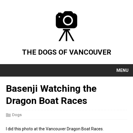
THE DOGS OF VANCOUVER
MENU
Basenji Watching the
Dragon Boat Races
Dogs
I did this photo at the Vancouver Dragon Boat Races.