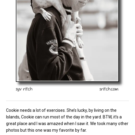
Cookie needs a lot of exercises. She’s lucky, by living on the
Islands, Cookie can run most of the day in the yard. BTW, it’s a
great place and I was amazed when I saw it. We took many other
photos but this one was my favorite by far.