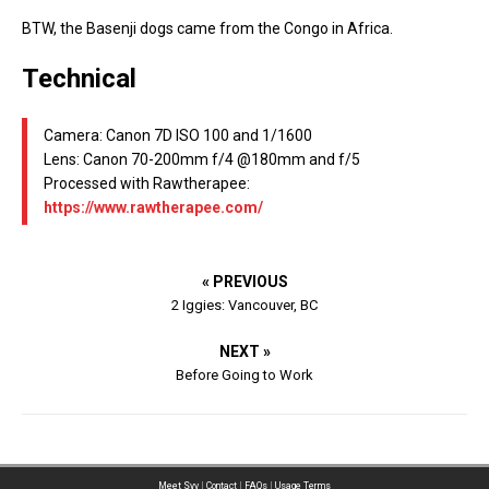
BTW, the Basenji dogs came from the Congo in Africa.
Technical
Camera: Canon 7D ISO 100 and 1/1600
Lens: Canon 70-200mm f/4 @180mm and f/5
Processed with Rawtherapee:
https://www.rawtherapee.com/
« PREVIOUS
2 Iggies: Vancouver, BC
NEXT »
Before Going to Work
Meet Syv
|
Contact
|
FAQs
|
Usage Terms