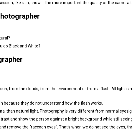
 session, like rain, snow… The more important the quality of the camera 
Photographer
tural?
u do Black and White?
grapher
 sun, from the clouds, from the environment or from a flash. All light is 
flash because they do not understand how the flash works.
al than natural light. Photography is very different from normal eyesig
ntrast and show the person against a bright background while still seei
and remove the “raccoon eyes”. That’s when we do not see the eyes, th