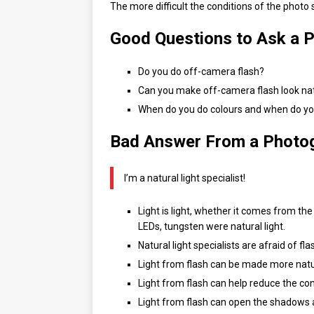
The more difficult the conditions of the photo
Good Questions to Ask a 
Do you do off-camera flash?
Can you make off-camera flash look na
When do you do colours and when do yo
Bad Answer From a Photo
I’m a natural light specialist!
Light is light, whether it comes from the
LEDs, tungsten were natural light.
Natural light specialists are afraid of 
Light from flash can be made more natur
Light from flash can help reduce the co
Light from flash can open the shadows 