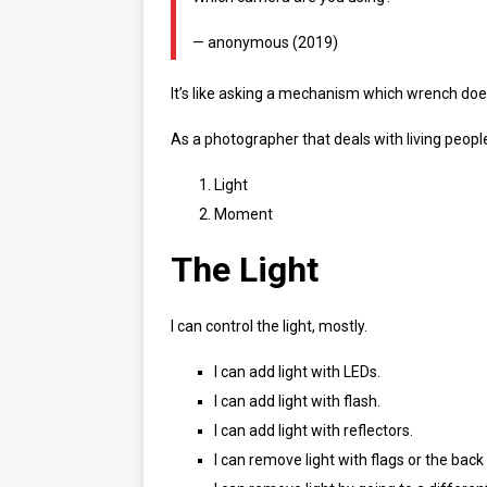
— anonymous (2019)
It’s like asking a mechanism which wrench doe
As a photographer that deals with living peopl
Light
Moment
The Light
I can control the light, mostly.
I can add light with LEDs.
I can add light with flash.
I can add light with reflectors.
I can remove light with flags or the back 