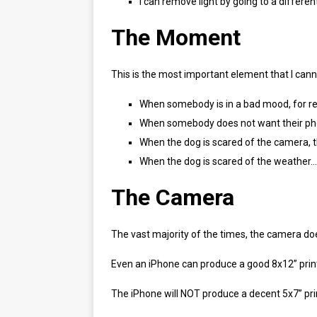
I can remove light by going to a differen
The Moment
This is the most important element that I cann
When somebody is in a bad mood, for r
When somebody does not want their ph
When the dog is scared of the camera, th
When the dog is scared of the weather… 
The Camera
The vast majority of the times, the camera do
Even an iPhone can produce a good 8x12” print 
The iPhone will NOT produce a decent 5x7” print 