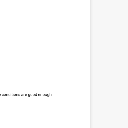
e conditions are good enough.