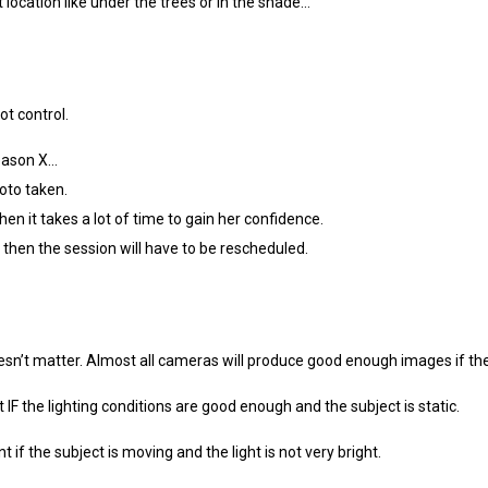
t location like under the trees or in the shade…
ot control.
eason X…
oto taken.
en it takes a lot of time to gain her confidence.
then the session will have to be rescheduled.
esn’t matter. Almost all cameras will produce good enough images if th
IF the lighting conditions are good enough and the subject is static.
if the subject is moving and the light is not very bright.