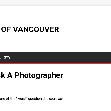
 OF VANCOUVER
T SYV
sk A Photographer
one of the “worst” question she could ask: