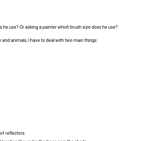
s he use? Or asking a painter which brush size does he use?
e and animals, I have to deal with two main things:
of reflectors.