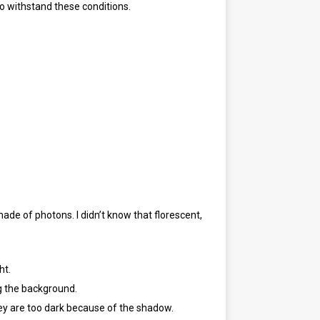
to withstand these conditions.
made of photons. I didn’t know that florescent,
ht.
ng the background.
ey are too dark because of the shadow.