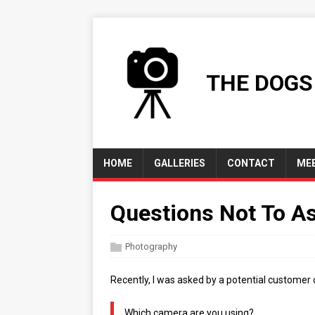
THE DOGS
HOME
GALLERIES
CONTACT
MEE
Questions Not To A
Photography
Recently, I was asked by a potential customer 
Which camera are you using?