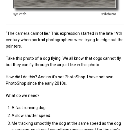
“The camera cannot lie.” This expression started in the late 19th
century when portrait photographers were trying to edge out the
painters.
Take this photo of a dog flying. We all know that dogs cannot fly,
but they can fly through the air just like in this photo.
How did I do this? And no it’s not PhotoShop. I have not own
PhotoShop since the early 2010s.
What do we need?
A fast running dog.
A slow shutter speed.
Me tracking smoothly the dog at the same speed as the dog
is running, so almost everything moves except for the dog’s