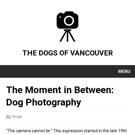
THE DOGS OF VANCOUVER
MENU
The Moment in Between:
Dog Photography
Dogs
“The camera cannot lie.” This expression started in the late 19th