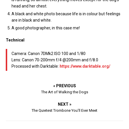
head and her chest.
A black and white photo because life is in colour but feelings
are in black and white.
A good photographer, in this case me!
Technical
Camera: Canon 7DMk2 ISO 100 and 1/80
Lens: Canon 70-200mm f/4 @200mm and f/8.0
Processed with Darktable:
https://www.darktable.org/
« PREVIOUS
The Art of Walking the Dogs
NEXT »
The Quietest Trombone You’ll Ever Meet