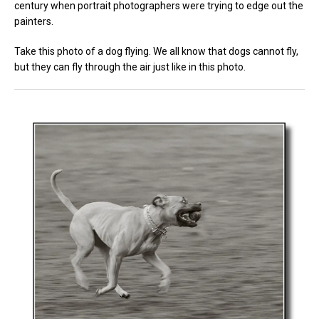
century when portrait photographers were trying to edge out the
painters.
Take this photo of a dog flying. We all know that dogs cannot fly,
but they can fly through the air just like in this photo.