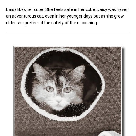
Daisy likes her cube. She feels safe in her cube. Daisy was never
an adventurous cat, even in her younger days but as she grew
older she preferred the safety of the cocooning.