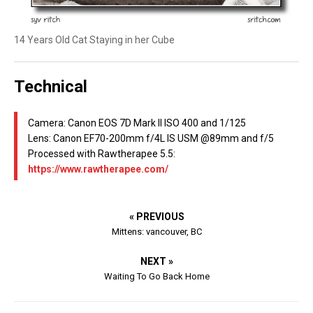
14 Years Old Cat Staying in her Cube
Technical
Camera: Canon EOS 7D Mark II ISO 400 and 1/125
Lens: Canon EF70-200mm f/4L IS USM @89mm and f/5
Processed with Rawtherapee 5.5:
https://www.rawtherapee.com/
« PREVIOUS
Mittens: vancouver, BC
NEXT »
Waiting To Go Back Home