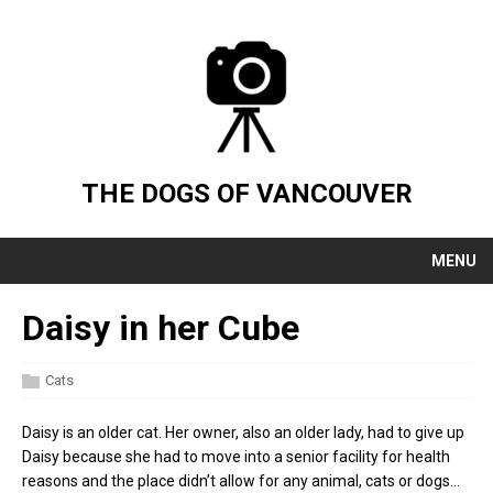
THE DOGS OF VANCOUVER
MENU
Daisy in her Cube
Cats
Daisy is an older cat. Her owner, also an older lady, had to give up
Daisy because she had to move into a senior facility for health
reasons and the place didn’t allow for any animal, cats or dogs…